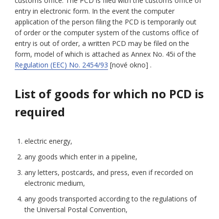
customs office. The PCD is filed with the customs office of
entry in electronic form. In the event the computer
application of the person filing the PCD is temporarily out
of order or the computer system of the customs office of
entry is out of order, a written PCD may be filed on the
form, model of which is attached as Annex No. 45i of the
Regulation (EEC) No. 2454/93
[nové okno] .
List of goods for which no PCD is
required
electric energy,
any goods which enter in a pipeline,
any letters, postcards, and press, even if recorded on
electronic medium,
any goods transported according to the regulations of
the Universal Postal Convention,