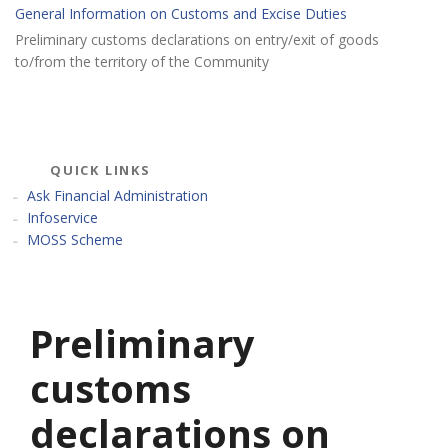
General Information on Customs and Excise Duties
Preliminary customs declarations on entry/exit of goods
to/from the territory of the Community
QUICK LINKS
Ask Financial Administration
Infoservice
MOSS Scheme
Preliminary
customs
declarations on