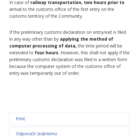
In case of
railway transportation, two hours prior to
arrival to the customs office of the first entry on the
customs territory of the Community.
If the preliminary customs declaration on entry/exit is filed
in any way other than by
applying the method of
computer processing of data,
the time period will be
extended to
four hours
. However, this shall not apply if the
preliminary customs declaration was filed in a written form
because the computer system of the customs office of
entry was temporarily out of order.
Print
Odporučiť známemu