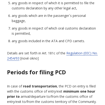
any goods in respect of which it is permitted to file the
customs declaration by any other legal act,
any goods which are in the passenger´s personal
baggage,
any goods in respect of which oral customs declaration
is permitted,
any goods included in the ATA and CPD carnets.
Details are set forth in Art. 181c of the
Regulation (EEC) No.
2454/93
[nové okno]
Periods for filing PCD
In case of
road transportation
, the PCD on entry is filed
with the customs office of entry/exit
minimum one hour
prior to
arrival/departure to/from the customs office of
entry/exit to/from the customs territory of the Community.