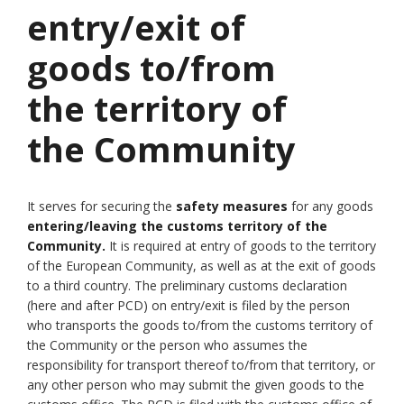
entry/exit of
goods to/from
the territory of
the Community
It serves for securing the
safety measures
for any goods
entering/leaving the customs territory of the
Community.
It is required at entry of goods to the territory
of the European Community, as well as at the exit of goods
to a third country. The preliminary customs declaration
(here and after PCD) on entry/exit is filed by the person
who transports the goods to/from the customs territory of
the Community or the person who assumes the
responsibility for transport thereof to/from that territory, or
any other person who may submit the given goods to the