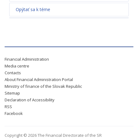
Opýtať sa k téme
Financial Administration
Media centre
Contacts
About Financial Administration Portal
Ministry of finance of the Slovak Republic
Sitemap
Declaration of Accessibility
RSS
Facebook
Copyright © 2026 The Financial Directorate of the SR