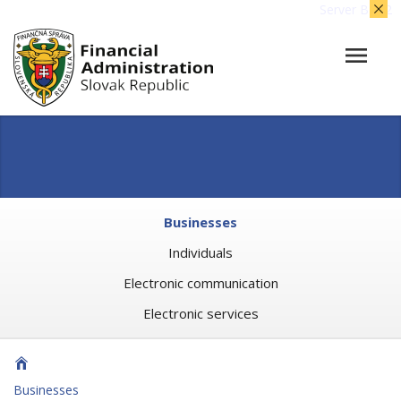
Server BB02
Businesses
Individuals
Electronic communication
Electronic services
Businesses