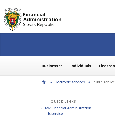
Businesses
Individuals
Electro
Electronic services
Public servic
QUICK LINKS
Ask Financial Administration
Infoservice