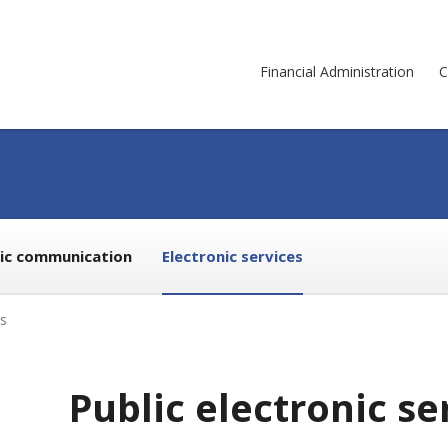
Financial Administration
C
nic communication
Electronic services
es
Public electronic se