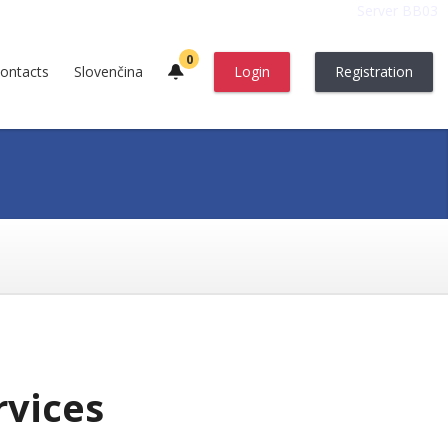
Server BB03
0
ontacts
Slovenčina
Login
Registration
rvices