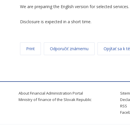
We are preparing the English version for selected services.
Disclosure is expected in a short time.
Print
Odporučiť známemu
Opýtať sa k t
About Financial Administration Portal
Site
Ministry of finance of the Slovak Republic
Decla
RSS
Face