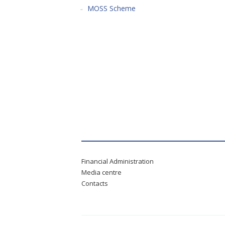
MOSS Scheme
Financial Administration
Media centre
Contacts