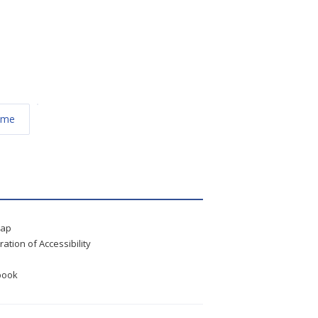
éme
map
ration of Accessibility
book