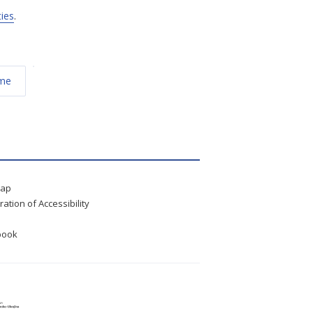
ties
.
éme
map
ration of Accessibility
book