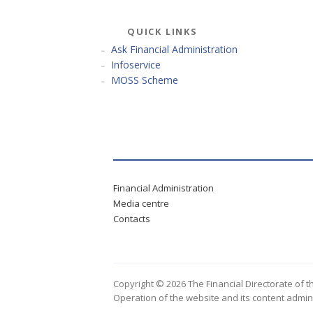
QUICK LINKS
Ask Financial Administration
Infoservice
MOSS Scheme
Financial Administration
Media centre
Contacts
Copyright © 2026 The Financial Directorate of t
Operation of the website and its content admin