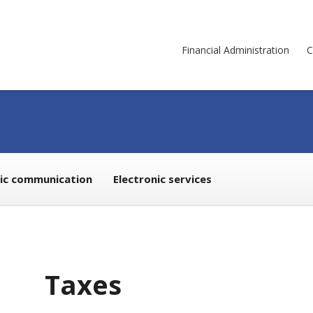
Financial Administration
C
nic communication
Electronic services
Taxes