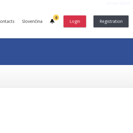
Server BB06
0
ontacts
Slovenčina
Login
Registration