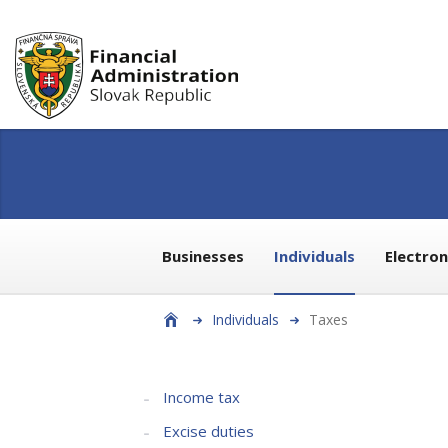
Businesses
Individuals
Electro
Individuals
Taxes
Income tax
Excise duties