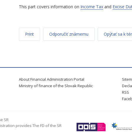
This part covers information on
Income Tax
and
Excise Du
Print
Odporučiť známemu
Opýtať sa k t
About Financial Administration Portal
Site
Ministry of finance of the Slovak Republic
Decla
RSS
Face
he SR
istration provides The FD of the SR