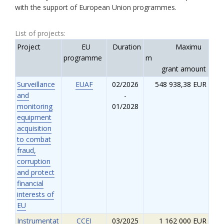
with the support of European Union programmes.
List of projects:
Project
EU
Duration
Maximu
programme
m
grant amount
Surveillance
EUAF
02/2026
548 938,38 EUR
and
-
monitoring
01/2028
equipment
acquisition
to combat
fraud,
corruption
and protect
financial
interests of
EU
Instrumentat
CCEI
03/2025
1 162 000 EUR