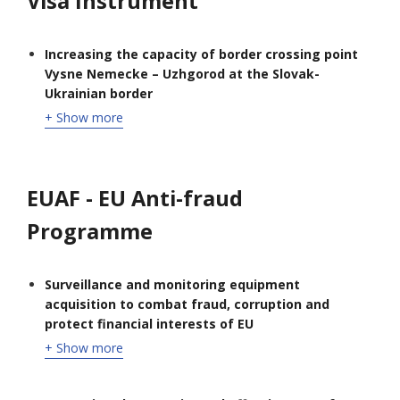
Visa Instrument
Increasing the capacity of border crossing point
Vysne Nemecke – Uzhgorod at the Slovak-
Ukrainian border
+ Show more
EUAF - EU Anti-fraud
Programme
Surveillance and monitoring equipment
acquisition to combat fraud, corruption and
protect financial interests of EU
+ Show more