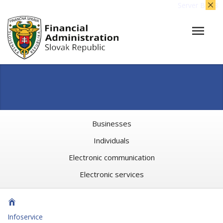
Server BB08
Businesses
Individuals
Electronic communication
Electronic services
Infoservice