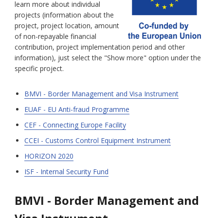
learn more about individual
projects (information about the
project, project location, amount
of non-repayable financial
contribution, project implementation period and other
information), just select the "Show more" option under the
specific project.
BMVI - Border Management and Visa Instrument
EUAF - EU Anti-fraud Programme
CEF - Connecting Europe Facility
CCEI - Customs Control Equipment Instrument
HORIZON 2020
ISF - Internal Security Fund
BMVI - Border Management and