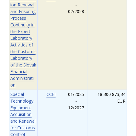
ion Renewal
-
and Ensuring
02/2028
Process
Continuity in
the Expert
Laboratory
Activities of
the Customs
Laboratory
of the Slovak
Financial
Administrati
on
Special
CCEI
01/2025
18 300 873,34
Technology
-
EUR
Equipment
12/2027
Acquisition
and Renewal
for Customs
Control