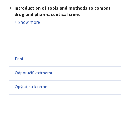
Introduction of tools and methods to combat
drug and pharmaceutical crime
+ Show more
Print
Odporučiť známemu
Opýtať sa k téme