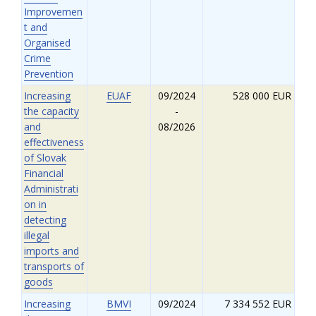
Improvemen
t and
Organised
Crime
Prevention
Increasing
EUAF
09/2024
528 000 EUR
the capacity
-
and
08/2026
effectiveness
of Slovak
Financial
Administrati
on in
detecting
illegal
imports and
transports of
goods
Increasing
BMVI
09/2024
7 334 552 EUR