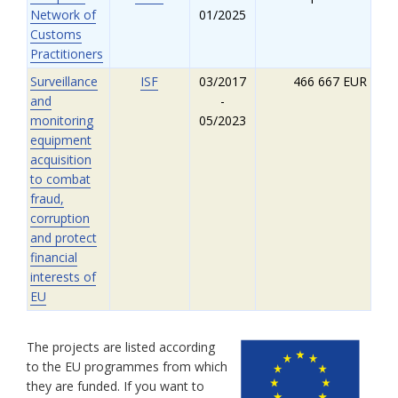
Network of
01/2025
Customs
Practitioners
Surveillance
ISF
03/2017
466 667 EUR
and
-
monitoring
05/2023
equipment
acquisition
to combat
fraud,
corruption
and protect
financial
interests of
EU
The projects are listed according
to the EU programmes from which
they are funded. If you want to