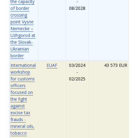
the capacity
-
of border
08/2028
crossing
point Vysne
Nemecke –
Uzhgorod at
the Slovak-
Ukrainian
border
International
EUAF
03/2024
43 573 EUR
workshop
-
for customs
02/2025
officers
focused on
the fight
against
excise tax
frauds -
mineral oils,
tobacco