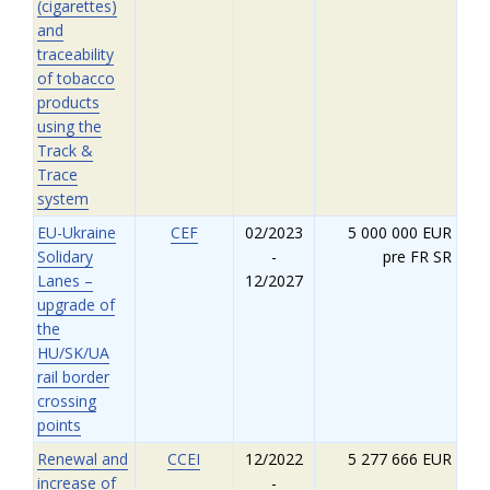
(cigarettes)
and
traceability
of tobacco
products
using the
Track &
Trace
system
EU-Ukraine
CEF
02/2023
5 000 000 EUR
Solidary
-
pre FR SR
Lanes –
12/2027
upgrade of
the
HU/SK/UA
rail border
crossing
points
Renewal and
CCEI
12/2022
5 277 666 EUR
increase of
-