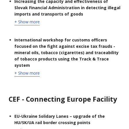
Increasing the capacity and effectiveness of
Slovak Financial Administration in detecting illegal
imports and transports of goods
+ Show more
International workshop for customs officers
focused on the fight against excise tax frauds -
mineral oils, tobacco (cigarettes) and traceability
of tobacco products using the Track & Trace
system
+ Show more
CEF - Connecting Europe Facility
EU-Ukraine Solidary Lanes – upgrade of the
HU/SK/UA rail border crossing points