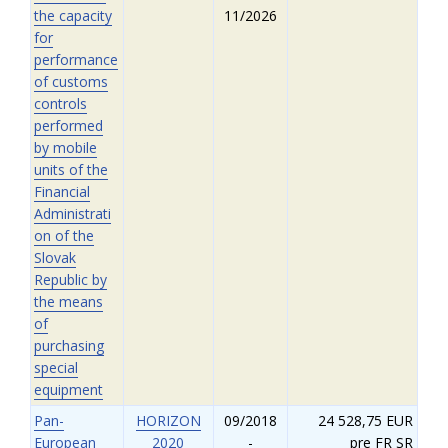
the capacity
11/2026
for
performance
of customs
controls
performed
by mobile
units of the
Financial
Administrati
on of the
Slovak
Republic by
the means
of
purchasing
special
equipment
Pan-
HORIZON
09/2018
24 528,75 EUR
European
2020
-
pre FR SR