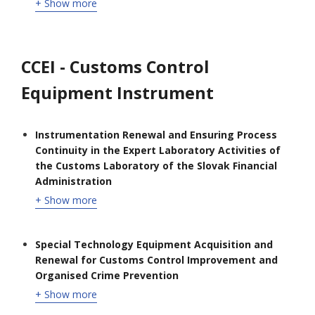
+ Show more
CCEI - Customs Control
Equipment Instrument
Instrumentation Renewal and Ensuring Process
Continuity in the Expert Laboratory Activities of
the Customs Laboratory of the Slovak Financial
Administration
+ Show more
Special Technology Equipment Acquisition and
Renewal for Customs Control Improvement and
Organised Crime Prevention
+ Show more