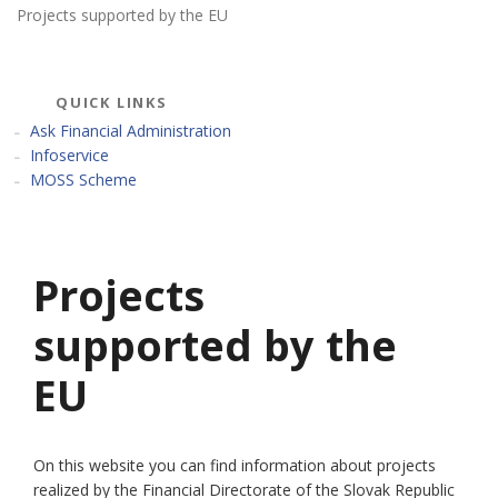
Projects supported by the EU
QUICK LINKS
Ask Financial Administration
Infoservice
MOSS Scheme
Projects
supported by the
EU
On this website you can find information about projects
realized by the Financial Directorate of the Slovak Republic