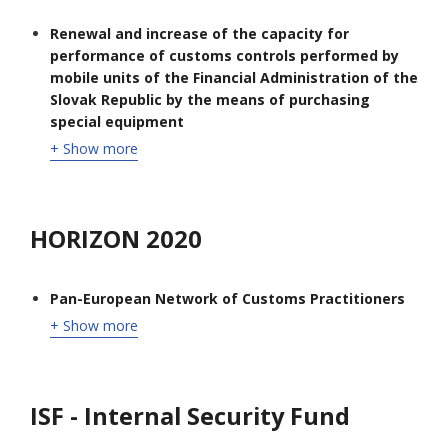
Renewal and increase of the capacity for
performance of customs controls performed by
mobile units of the Financial Administration of the
Slovak Republic by the means of purchasing
special equipment
+ Show more
HORIZON 2020
Pan-European Network of Customs Practitioners
+ Show more
ISF - Internal Security Fund