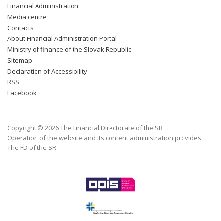
Financial Administration
Media centre
Contacts
About Financial Administration Portal
Ministry of finance of the Slovak Republic
Sitemap
Declaration of Accessibility
RSS
Facebook
Copyright © 2026 The Financial Directorate of the SR
Operation of the website and its content administration provides
The FD of the SR